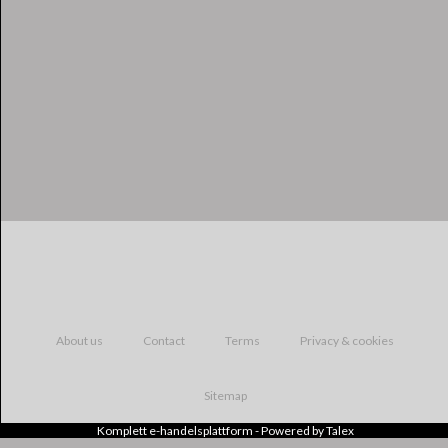
About us
Contact
Terms
Privacy & cookies
Sitemap
Komplett
e-handelsplattform
- Powered by
Talex