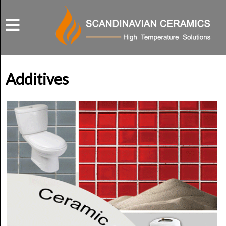
Additives